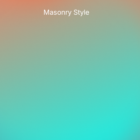
Masonry Style