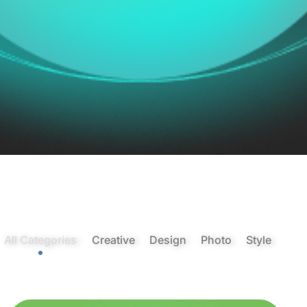
All Categories
Creative
Design
Photo
Style