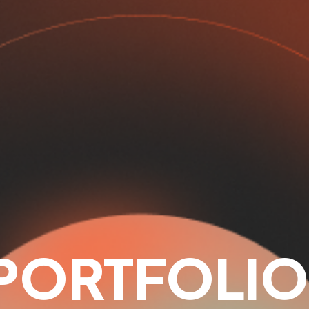
PORTFOLIO